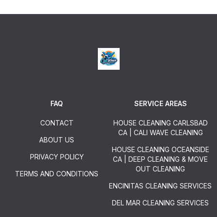
FAQ
SERVICE AREAS
CONTACT
HOUSE CLEANING CARLSBAD
CA | CALI WAVE CLEANING
ABOUT US
HOUSE CLEANING OCEANSIDE
PRIVACY POLICY
CA | DEEP CLEANING & MOVE
OUT CLEANING
TERMS AND CONDITIONS
ENCINITAS CLEANING SERVICES
DEL MAR CLEANING SERVICES