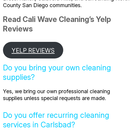
County San Diego communities.
Read Cali Wave Cleaning’s Yelp
Reviews
YELP REVIEWS
Do you bring your own cleaning
supplies?
Yes, we bring our own professional cleaning
supplies unless special requests are made.
Do you offer recurring cleaning
services in Carlsbad?