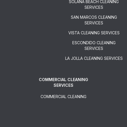
SOLANA BEACH CLEANING
SERVICES
SAN MARCOS CLEANING
SERVICES
VISTA CLEANING SERVICES
ESCONDIDO CLEANING
SERVICES
LA JOLLA CLEANING SERVICES
COMMERCIAL CLEANING
SERVICES
COMMERCIAL CLEANING