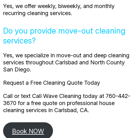
Yes, we offer weekly, biweekly, and monthly
recurring cleaning services.
Do you provide move-out cleaning
services?
Yes, we specialize in move-out and deep cleaning
services throughout Carlsbad and North County
San Diego.
Request a Free Cleaning Quote Today
Call or text Cali Wave Cleaning today at 760-442-
3670 for a free quote on professional house
cleaning services in Carlsbad, CA.
Book NOW