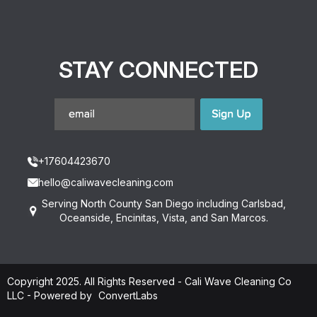
STAY CONNECTED
+17604423670
hello@caliwavecleaning.com
Serving North County San Diego including Carlsbad,
Oceanside, Encinitas, Vista, and San Marcos.
Copyright 2025. All Rights Reserved - Cali Wave Cleaning Co
LLC -
Powered by
ConvertLabs