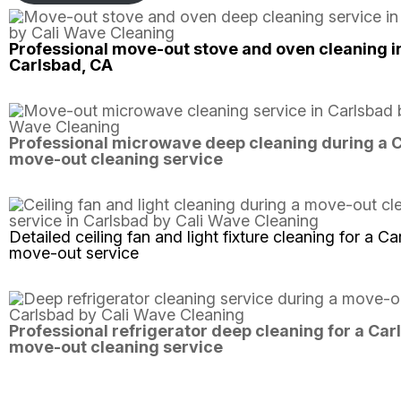
Professional move-out stove and oven cleaning i
Carlsbad, CA
Professional microwave deep cleaning during a 
move-out cleaning service
Detailed ceiling fan and light fixture cleaning for a C
move-out service
Professional refrigerator deep cleaning for a Car
move-out cleaning service