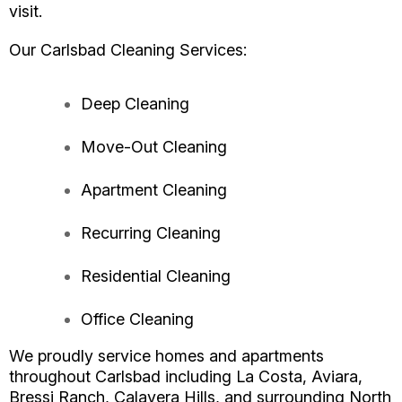
visit.
Our Carlsbad Cleaning Services:
Deep Cleaning
Move-Out Cleaning
Apartment Cleaning
Recurring Cleaning
Residential Cleaning
Office Cleaning
We proudly service homes and apartments
throughout Carlsbad including La Costa, Aviara,
Bressi Ranch, Calavera Hills, and surrounding North