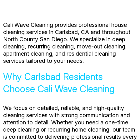
Cali Wave Cleaning provides professional house
cleaning services in Carlsbad, CA and throughout
North County San Diego. We specialize in deep
cleaning, recurring cleaning, move-out cleaning,
apartment cleaning, and residential cleaning
services tailored to your needs.
Why Carlsbad Residents
Choose Cali Wave Cleaning
We focus on detailed, reliable, and high-quality
cleaning services with strong communication and
attention to detail. Whether you need a one-time
deep cleaning or recurring home cleaning, our team
is committed to delivering professional results every