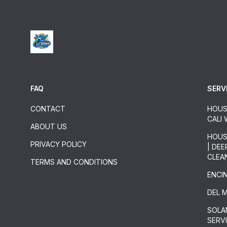
FAQ
SERV
CONTACT
HOUS
CALI
ABOUT US
HOUS
PRIVACY POLICY
| DE
CLEA
TERMS AND CONDITIONS
ENCI
DEL 
SOLA
SERV