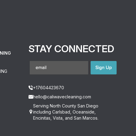
STAY CONNECTED
NING
ING
+17604423670
hello@caliwavecleaning.com
Serving North County San Diego
including Carlsbad, Oceanside,
Encinitas, Vista, and San Marcos.