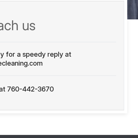
ach us
ly for a speedy reply at
ecleaning.com
s at 760-442-3670