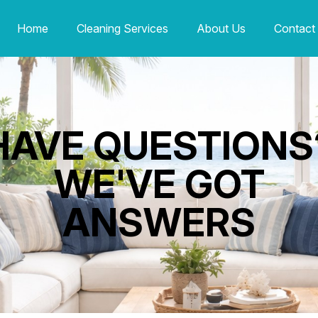
Home
Cleaning Services
About Us
Contact
HAVE QUESTIONS
WE'VE GOT
ANSWERS