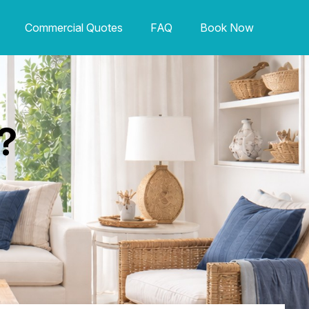
Commercial Quotes
FAQ
Book Now
?