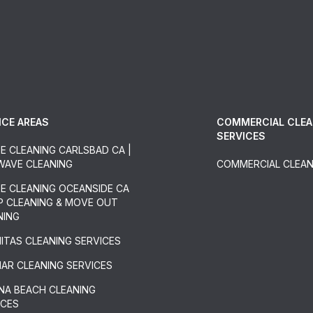
ICE AREAS
COMMERCIAL CLEA
SERVICES
E CLEANING CARLSBAD CA |
 WAVE CLEANING
COMMERCIAL CLEAN
E CLEANING OCEANSIDE CA
EP CLEANING & MOVE OUT
NING
NITAS CLEANING SERVICES
MAR CLEANING SERVICES
NA BEACH CLEANING
ICES