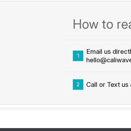
How to re
Email us direct
1
hello@caliwav
Call or Text u
2